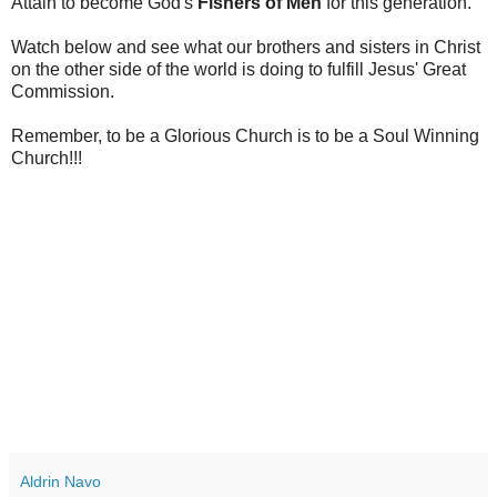
Attain to become God's
Fishers of Men
for this generation.
Watch below and see what our brothers and sisters in Christ
on the other side of the world is doing to fulfill Jesus' Great
Commission.
Remember, to be a Glorious Church is to be a Soul Winning
Church!!!
Aldrin Navo