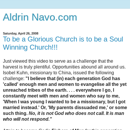
Aldrin Navo.com
Saturday, April 26, 2008
To be a Glorious Church is to be a Soul
Winning Church!!!
Just viewed this video to serve as a challenge that the
harvest is truly plentiful. Opportunities abound all around us.
Isobel Kuhn, missionary to China, issued the following
challenge:
"I believe that (in) each generation God has
'called' enough men and women to evangelise all the yet
unreached tribes of the earth. . . . everywhere I go, I
constantly meet with men and women who say to me,
'When I was young I wanted to be a missionary, but I got
married instead.' Or, 'My parents dissuaded me,' or some
such thing.
No, it is not God who does not call. It is man
who will not respond."