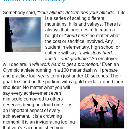
Somebody said,
“Your altitude determines your attitude.”
Life
is a series of scaling different
mountains, hills and valleys. There is
always that inner desire to reach a
height or
“cloud nine”
no matter what
the cost or sacrifice involved. Any
student in elementary, high school or
college will say,
“I will study hard…
finish…and graduate.”
An employee
will declare,
“I will work hard to get a promotion.”
Even an
Olympic athlete running in a 100 meter dash will prepare
and practice four years to run just under 10 seconds. Their
goal: to stand on the podium with a gold medal around their
shoulder. No matter what you will
say every achievement even
miniscule compared to others
deserves being on cloud nine. It is
an important aspect of every
achievement. It is a crowning
moment! It is an invigorating feeling
that you’ve accomplished your