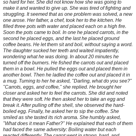
so hard for her. She did not know how she was going to
make it and wanted to give up. She was tired of fighting and
struggling. It seemed that as one problem was solved, a new
one arose. Her father, a chef, took her to the kitchen. He
filled three pots with water and placed each on a high fire.
Soon the pots came to boil. In one he placed carrots, in the
second he placed eggs, and the last he placed ground
coffee beans. He let them sit and boil, without saying a word.
The daughter sucked her teeth and waited impatiently,
wondering what he was doing. In about 20 minutes he
turned off the burners. He fished the carrots out and placed
them in a bowl. He pulled the eggs out and placed them in
another bowl. Then he ladled the coffee out and placed it in
a mug. Turning to her he asked, "Darling, what do you see?"
"Carrots, eggs, and coffee," she replied. He brought her
closer and asked her to feel the carrots. She did and noted
that they were soft. He then asked her to take an egg and
break it. After pulling off the shell, she observed the hard-
boiled egg. Finally, he asked her to sip the coffee. She
smiled as she tasted its rich aroma. She humbly asked,
"What does it mean Father?" He explained that each of them
had faced the same adversity: Boiling water but each
reacted differently. The carrot went in strong, hard, and