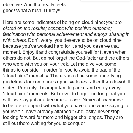
objective. And that really feels
good! What a rush! Hurray!!!!
Here are some indicators of being on cloud nine:
you
are
elated on the results; ecstatic with positive outcome;
fascination with personal achievement and enjoys sharing it
with others.
Don’t worry; you deserve to be on cloud nine
because you’ve worked hard for it and you deserve that
moment. Enjoy it and congratulate yourself for it even when
others do not. But do not forget the God-factor and the others
who were with you on your trek. Let me give you some
things to consider in order for you to avoid the trap of the
“cloud nine” mentality. There should be some underlying
guidelines for continuous uphill victories rather than downhill
slides. Primarily, it is important to pause and enjoy every
“cloud nine” moments. But never to linger too long that you
will just stay put and become at ease. Never allow yourself
to be pre-occupied with what you have done while saying to
yourself, “I have already attained.” And lastly, never stop
looking forward for more and bigger challenges. They are
still out there waiting for you to conquer.