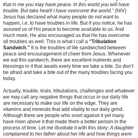
that in me you may have peace. In this world you will have
trouble. But take heart! I have overcome the world."
(NIV)
Jesus has declared what many people do not want to
happen, i.e. to have troubles in life. But if you notice, he has
assured us of His peace to become available to us. And
much more, He also encouraged us that He has overcome
all troubles as well. This is what I call a
“Tribulation
Sandwich.”
It is the troubles of life sandwiched between
peace and encouragement of cheer from Jesus. Whenever
we eat this sandwich, there are excellent nutrients and
blessings in it that awaits every time we take a bite. So don’t
be afraid and take a bite out of the many troubles facing you
today.
Actually, trouble, trials, tribulations, challenges and whatever
we may call any negative things that occur in our daily life
are necessary to make our life on the edge. They are
vitamins and minerals that add vitality to our daily grind.
Although there are people who snort against it yet many
have risen above it that made them a better person in the
process of time. Let me illustrate it with this story:
A daughter
complained to her father about her life and how things were