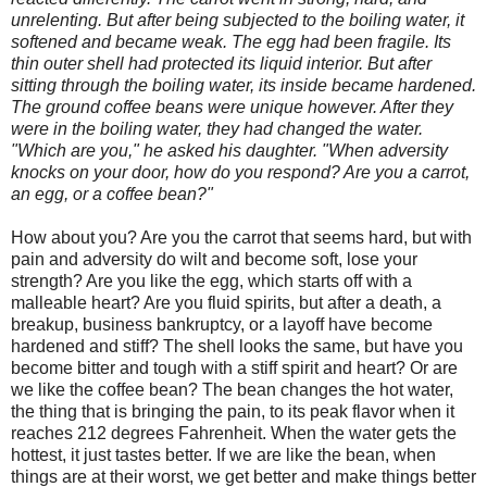
unrelenting. But after being subjected to the boiling water, it
softened and became weak. The egg had been fragile. Its
thin outer shell had protected its liquid interior. But after
sitting through the boiling water, its inside became hardened.
The ground coffee beans were unique however. After they
were in the boiling water, they had changed the water.
"Which are you," he asked his daughter. "When adversity
knocks on your door, how do you respond? Are you a carrot,
an egg, or a coffee bean?"
How about you? Are you the carrot that seems hard, but with
pain and adversity do wilt and become soft, lose your
strength? Are you like the egg, which starts off with a
malleable heart? Are you fluid spirits, but after a death, a
breakup, business bankruptcy, or a layoff have become
hardened and stiff? The shell looks the same, but have you
become bitter and tough with a stiff spirit and heart? Or are
we like the coffee bean? The bean changes the hot water,
the thing that is bringing the pain, to its peak flavor when it
reaches 212 degrees Fahrenheit. When the water gets the
hottest, it just tastes better. If we are like the bean, when
things are at their worst, we get better and make things better