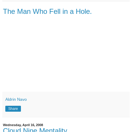
The Man Who Fell in a Hole.
Aldrin Navo
Share
Wednesday, April 16, 2008
Cloud Nine Mentality