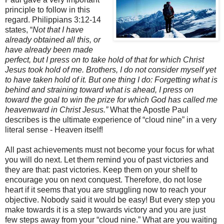
principle to follow in this
regard. Philippians 3:12-14
states, “
Not that I have
already obtained all this, or
have already been made
perfect, but I press on to take hold of that for which Christ
Jesus took hold of me. Brothers, I do not consider myself yet
to have taken hold of it. But one thing I do: Forgetting what is
behind and straining toward what is ahead, I press on
toward the goal to win the prize for which God has called me
heavenward in Christ Jesus.”
What the Apostle Paul
describes is the ultimate experience of “cloud nine” in a very
literal sense - Heaven itself!
All past achievements must not become your focus for what
you will do next. Let them remind you of past victories and
they are that: past victories. Keep them on your shelf to
encourage you on next conquest. Therefore, do not lose
heart if it seems that you are struggling now to reach your
objective. Nobody said it would be easy! But every step you
make towards it is a step towards victory and you are just
few steps away from your “cloud nine.” What are you waiting