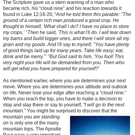
The Scripture gave us a stern warning of a man who
became rich, his “cloud nine” and his reaction towards it
found in Luke 12:16-20, “
And he told them this parable: "The
ground of a certain rich man produced a good crop. He
thought to himself, 'What shall I do? I have no place to store
my crops.' "Then he said, 'This is what I'll do. I will tear down
my barns and build bigger ones, and there I will store all my
grain and my goods. And I'll say to myself, "You have plenty
of good things laid up for many years. Take life easy; eat,
drink and be merry."' "But God said to him, 'You fool! This
very night your life will be demanded from you. Then who
will get what you have prepared for yourself?'
As mentioned earlier, where you are determines your next
move. Where you are determines your attitude and outlook
on life. Never lose your edge after reaching a “cloud nine.”
When you reach the top, you have to make a decision to
stop and stay there or say to yourself,
“I will go to the next
mountain.”
You might be surprised to discover that the
mountain you
are standing
on is only one of the many
mountain tops. The Apostle
Paul gave a very important