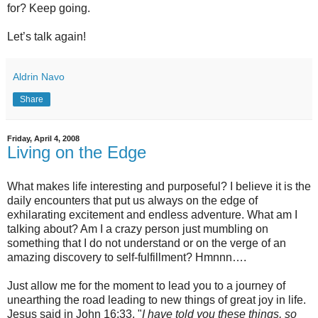
for? Keep going.
Let’s talk again!
Aldrin Navo
Share
Friday, April 4, 2008
Living on the Edge
What makes life interesting and purposeful? I believe it is the
daily encounters that put us always on the edge of
exhilarating excitement and endless adventure. What am I
talking about? Am I a crazy person just mumbling on
something that I do not understand or on the verge of an
amazing discovery to self-fulfillment? Hmnnn….
Just allow me for the moment to lead you to a journey of
unearthing the road leading to new things of great joy in life.
Jesus said in John 16:33, "
I have told you these things, so