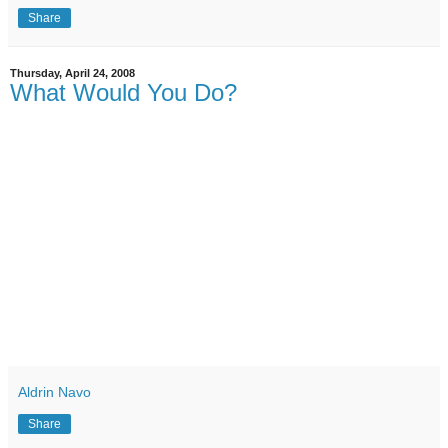
Share
Thursday, April 24, 2008
What Would You Do?
Aldrin Navo
Share