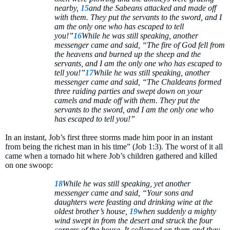
nearby,
15
and the Sabeans attacked and made off
with them. They put the servants to the sword, and I
am the only one who has escaped to tell
you!”
16
While he was still speaking, another
messenger came and said, “The fire of God fell from
the heavens and burned up the sheep and the
servants, and I am the only one who has escaped to
tell you!”
17
While he was still speaking, another
messenger came and said, “The Chaldeans formed
three raiding parties and swept down on your
camels and made off with them. They put the
servants to the sword, and I am the only one who
has escaped to tell you!”
In an instant, Job’s first three storms made him poor in an instant
from being the richest man in his time” (Job 1:3). The worst of it all
came when a tornado hit where Job’s children gathered and killed
on one swoop:
18
While he was still speaking, yet another
messenger came and said, “Your sons and
daughters were feasting and drinking wine at the
oldest brother’s house,
19
when suddenly a mighty
wind swept in from the desert and struck the four
corners of the house. It collapsed on them and they