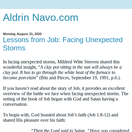
Aldrin Navo.com
Monday, August 31, 2020
Lessons from Job: Facing Unexpected
Storms
In facing unexpected storms, Mildred Witte Struven shared this
wonderful insight, “
A clay pot sitting in the sun will always be a
clay pot. It has to go through the white heat of the furnace to
become porcelain
” (
Bits and Pieces
, September 19, 1991, p.6.).
If you haven’t read about the story of Job, it provides an excellent
overview of the battle we face when facing unexpected storms. The
setting of the book of Job began with God and Satan having a
conversation.
To begin with, God boasted about Job’s faith (Job 1:8-12) and
shared His pleasure over his faith:
“
Then the Lord said to Satan, “Have you considered