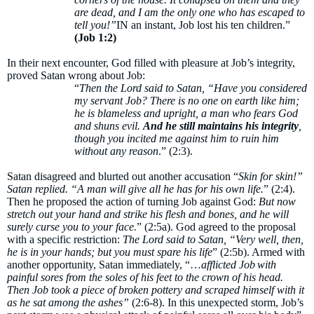
are dead, and I am the only one who has escaped to
tell you!”
IN an instant, Job lost his ten children.”
(Job 1:2)
In their next encounter, God filled with pleasure at Job’s integrity,
proved Satan wrong about Job:
“
Then the Lord said to Satan, “Have you considered
my servant Job? There is no one on earth like him;
he is blameless and upright, a man who fears God
and shuns evil.
And he still maintains his integrity
,
though you incited me against him to ruin him
without any reason
.” (2:3).
Satan disagreed and blurted out another accusation “
Skin for skin!”
Satan replied. “A man will give all he has for his own life.
” (2:4).
Then he proposed the action of turning Job against God:
But now
stretch out your hand and strike his flesh and bones, and he will
surely curse you to your face.
” (2:5a). God agreed to the proposal
with a specific restriction:
The Lord said to Satan, “Very well, then,
he is in your hands; but you must spare his life
” (2:5b). Armed with
another opportunity, Satan immediately, “…
afflicted Job with
painful sores from the soles of his feet to the crown of his head.
Then Job took a piece of broken pottery and scraped himself with it
as he sat among the ashes”
(2:6-8). In this unexpected storm, Job’s