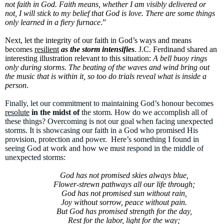
not faith in God. Faith means, whether I am visibly delivered or
not, I will stick to my belief that God is love. There are some things
only learned in a fiery furnace
.”
Next, let the integrity of our faith in God’s ways and means
becomes
resilient
as the storm intensifies
. J.C. Ferdinand shared an
interesting illustration relevant to this situation:
A bell buoy rings
only during storms. The beating of the waves and wind bring out
the music that is within it, so too do trials reveal what is inside a
person
.
Finally, let our commitment to maintaining God’s honour becomes
resolute
in the midst of
the storm. How do we accomplish all of
these things? Overcoming is not our goal when facing unexpected
storms. It is showcasing our faith in a God who promised His
provision, protection and power. Here’s something I found in
seeing God at work and how we must respond in the middle of
unexpected storms:
God has not promised skies always blue,
Flower-strewn pathways all our life through;
God has not promised sun without rain,
Joy without sorrow, peace without pain.
But God has promised strength for the day,
Rest for the labor, light for the way;