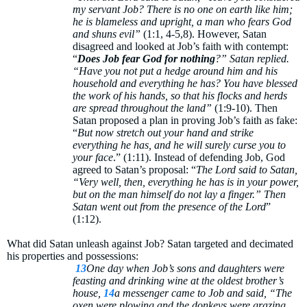
my servant Job? There is no one on earth like him;
he is blameless and upright, a man who fears God
and shuns evil”
(1:1, 4-5,8). However, Satan
disagreed and looked at Job’s faith with contempt:
“
Does Job fear God for nothing
?” Satan replied.
“Have you not put a hedge around him and his
household and everything he has? You have blessed
the work of his hands, so that his flocks and herds
are spread throughout the land”
(1:9-10). Then
Satan proposed a plan in proving Job’s faith as fake:
“
But now stretch out your hand and strike
everything he has, and he will surely curse you to
your face
.” (1:11). Instead of defending Job, God
agreed to Satan’s proposal: “
The Lord said to Satan,
“Very well, then, everything he has is in your power,
but on the man himself do not lay a finger.” Then
Satan went out from the presence of the Lord
”
(1:12).
What did Satan unleash against Job? Satan targeted and decimated
his properties and possessions:
13
One day when Job’s sons and daughters were
feasting and drinking wine at the oldest brother’s
house,
14
a messenger came to Job and said, “The
oxen were plowing and the donkeys were grazing