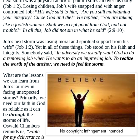
next storm was a physical attack of painful sores all over his body”
(Job 1:2). Losing children, Job’s wife snapped and with anger
confronted Job:
“
His wife said to him,
“
Are you still maintaining
your integrity? Curse God and die!” He replied, “You are talking
like a foolish
woman. Shall we accept good from God, and not
trouble?
”
In all this, Job did not sin in what he said
” (2:9-10).
Job’s next storm was losing moral and spiritual support from his
wife” (Job 1:2). Yet in all of these things, Job stood on his faith and
integrity. Somebody said, “
In adversity we usually want God to do
a removing job when He wants to do an improving job.
To realize
the worth of the anchor, we need to feel the storm
.
What are the lessons
we can learn from
Job’s journey in
facing unexpected
storms? Primarily, we
need our faith in God
as
reliable
as it can
be
through
the
storms of life.
Oswald Chambers
reminds us, “
Faith
No copyright infringement intended
for my deliverance is