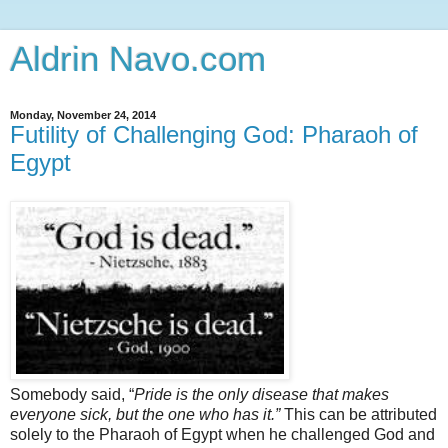
Aldrin Navo.com
Monday, November 24, 2014
Futility of Challenging God: Pharaoh of
Egypt
Somebody said, “
Pride is the only disease that makes
everyone sick, but the one who has it.”
This can be attributed
solely to the Pharaoh of Egypt when he challenged God and