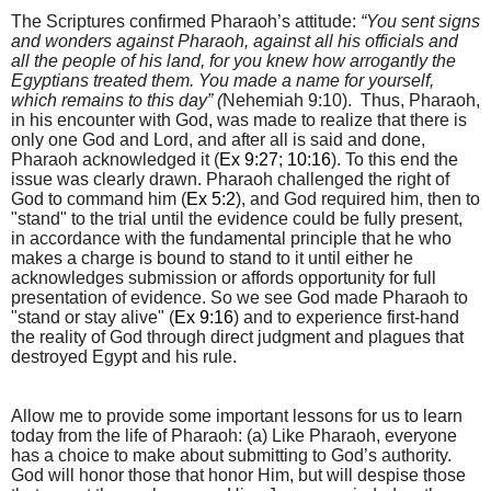
The Scriptures confirmed Pharaoh’s attitude:
“You sent signs
and wonders against Pharaoh, against all his officials and
all the people of his land, for you knew how arrogantly the
Egyptians treated them. You made a name for yourself,
which remains to this day” (
Nehemiah 9:10). Thus,
Pharaoh,
in his encounter with God, was made to realize that there is
only one God and Lord, and after all is said and done,
Pharaoh acknowledged it (
Ex 9:27
;
10:16
). To this end the
issue was clearly drawn. Pharaoh challenged the right of
God
to command him (
Ex 5:2
), and God required him, then to
"stand" to the trial until the evidence could be fully present,
in accordance with the fundamental principle that he who
makes a charge is bound to stand to it until either he
acknowledges submission or affords opportunity for full
presentation of evidence. So we see God made Pharaoh to
"stand or stay alive" (
Ex 9:16
) and to experience first-hand
the reality of God through direct judgment and plagues that
destroyed Egypt and his rule.
Allow me to provide some important lessons for us to learn
today from the life of Pharaoh: (a)
Like Pharaoh, everyone
has a choice to make about submitting to God’s authority.
God will honor those that honor Him, but will despise those