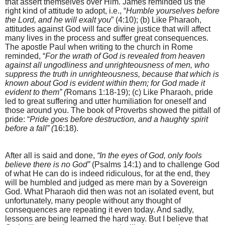
that assert themselves over Him. James reminded us the
right kind of attitude to adopt, i.e., “
Humble yourselves before
the Lord, and he will exalt you
” (4:10); (b) Like Pharaoh,
attitudes against God will face divine justice that will affect
many lives in the process and suffer great consequences.
The apostle Paul when writing to the church in Rome
reminded, “
For the wrath of God is revealed from heaven
against all ungodliness and unrighteousness of men, who
suppress the truth in unrighteousness, because that which is
known about God is evident within them; for God made it
evident to them” (
Romans 1:18-19); (c) Like Pharaoh, pride
led to great suffering and utter humiliation for oneself and
those around you.
The book of Proverbs showed the pitfall of
pride: “
Pride goes before destruction, and a haughty spirit
before a fall” (
16:18).
After all is said and done,
“In the eyes of God, only fools
believe there is no God”
(Psalms 14:1) and to challenge God
of what He can do is indeed ridiculous, for at the end, they
will be humbled and judged as mere man by a Sovereign
God. What Pharaoh did then was not an isolated event, but
unfortunately, many people without any thought of
consequences are repeating it even today. And sadly,
lessons are being learned the hard way. But I believe that