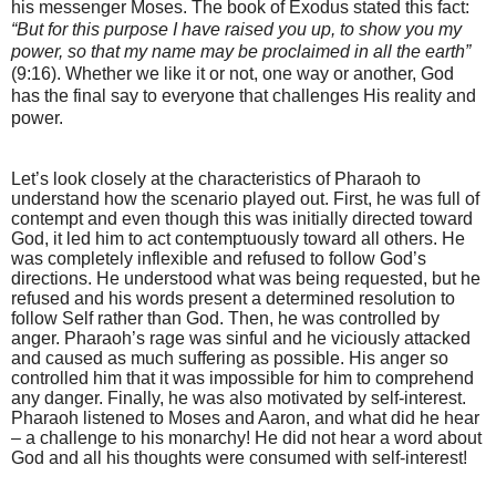
his messenger Moses. The book of Exodus stated this fact:
“But for this purpose I have raised you up, to show you my
power, so that my name may be proclaimed in all the earth”
(9:16). Whether we like it or not, one way or another, God
has the final say to everyone that challenges His reality and
power.
Let’s look closely at the characteristics of Pharaoh to
understand how the scenario played out. First, he was full of
contempt and even though this was initially directed toward
God, it led him to act contemptuously toward all others. He
was completely inflexible and refused to follow God’s
directions. He understood what was being requested, but he
refused and his words present a determined resolution to
follow Self rather than God. Then, he was controlled by
anger. Pharaoh’s rage was sinful and he viciously attacked
and caused as much suffering as possible. His anger so
controlled him that it was impossible for him to comprehend
any danger. Finally, he was also motivated by self-interest.
Pharaoh listened to Moses and Aaron, and what did he hear
– a challenge to his monarchy! He did not hear a word about
God and all his thoughts were consumed with self-interest!