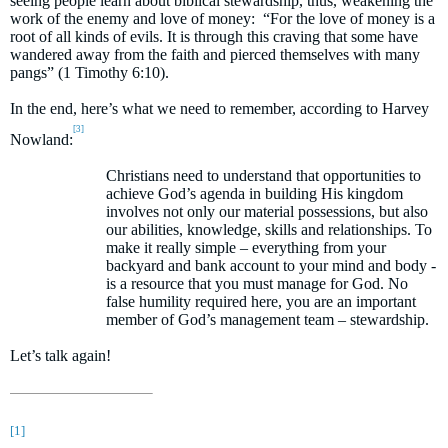
seeing people learn about biblical stewardship, thus, weakening the
work of the enemy and love of money:
“For the love of money is a
root of all kinds of evils. It is through this craving that some have
wandered away from the faith and pierced themselves with many
pangs” (1 Timothy 6:10).
In the end, here’s what we need to remember, according to Harvey
[3]
Nowland:
Christians need to understand that opportunities to
achieve God’s agenda in building His kingdom
involves not only our material possessions, but also
our abilities, knowledge, skills and relationships. To
make it really simple – everything from your
backyard and bank account to your mind and body -
is a resource that you must manage for God. No
false humility required here, you are an important
member of God’s management team – stewardship.
Let’s talk again!
[1]