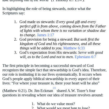
In highlighting the role of being stewards, notice w
hat the
Scriptures say:
1.
God made us stewards:
Every good gift and every
perfect gift is from above, coming down from the Father
of lights with whom there is no variation or shadow due
to change
.
James 1:17
2.
God provision for being a steward:
But seek first the
kingdom of God and his righteousness, and all these
things will be added to you
.
Matthew 6:33
3.
God’s expectation from His stewards:
Serve with good
will, as to the Lord and not to men
.
Ephesians 6:7
The first principle in becoming a successful steward of God
recognizes the simple fact that stewardship is God’s idea. Therefore,
our role is instituting it in our lives systematically. It occurs when
God’s people apply biblical stewardship in every aspect of their
lives: “For where your treasure is, there your heart will be also”
[2]
(Matthew 6:21). Dr. Jim Eckman
shared A.W. Tozer’s four
questions in revealing where our idea of treasure revolves around:
1.
What do we value most?
2.
What would we most hate to lose?