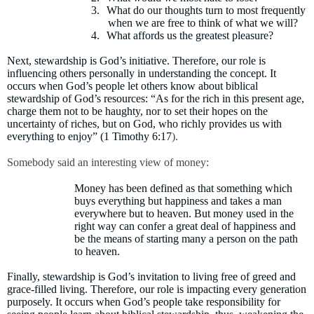
3.
What do our thoughts turn to most frequently
when we are free to think of what we will?
4.
What affords us the greatest pleasure?
Next, stewardship is God’s initiative. Therefore, our role is
influencing others personally in understanding the concept. It
occurs when God’s people let others know about biblical
stewardship of God’s resources:
“As for the rich in this present age,
charge them not to be haughty, nor to set their hopes on the
uncertainty of riches, but on God, who richly provides us with
everything to enjoy” (1 Timothy 6:17
).
Somebody said an interesting view of money:
Money has been defined as that something which
buys everything but happiness and takes a man
everywhere but to heaven. But money used in the
right way can confer a great deal of happiness and
be the means of starting many a person on the path
to heaven.
Finally, stewardship is God’s invitation to living free of greed and
grace-filled living. Therefore, our role is impacting every generation
purposely. It occurs when God’s people take responsibility for