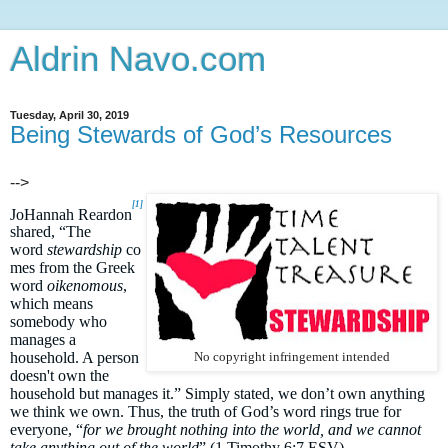
Aldrin Navo.com
Tuesday, April 30, 2019
Being Stewards of God’s Resources
-->
[1]
JoHannah Reardon
shared, “The
word
stewardship
co
mes from the Greek
word
oikenomous
,
which means
somebody who
manages a
household. A person
No copyright infringement intended
doesn't own the
household but manages it.” Simply stated, we don’t own anything
we think we own. Thus, the truth of God’s word rings true for
everyone, “
for we brought nothing into the world, and we cannot
take anything out of the world
” (1 Timothy 6:7 ESV).