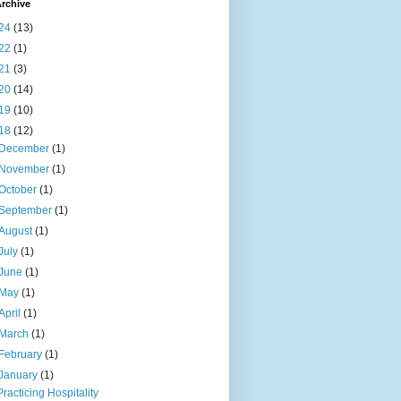
rchive
24
(13)
22
(1)
21
(3)
20
(14)
19
(10)
18
(12)
December
(1)
November
(1)
October
(1)
September
(1)
August
(1)
July
(1)
June
(1)
May
(1)
April
(1)
March
(1)
February
(1)
January
(1)
Practicing Hospitality