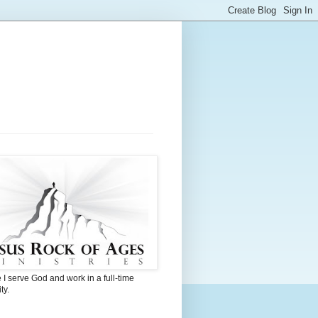
I serve God and work in a full-time
ty.