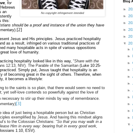
Blog A
ave
, for
(
Hebrews
►
20
s an
No copyright infringement intended
stently
►
20
 this:
►
20
stians should be a proof and instance of the union they have
[2]
mentary).
►
20
►
20
esent Jesus and His principles. Jesus practiced hospitality
d as a result, infringed on various traditional practices of
▼
20
med many hospitable acts in spite of various oppositions
►
great love of humanity.
►
ticing hospitality looked like in this way,
“
Share with the
►
ns 12:13, NIV). The Parable of the Samaritan (
Luke 10:25-
practiced. Simply put, Jesus taught that hospitality is an
►
ity of becoming great in the sight of others. Therefore, when
►
y, it becomes a lifestyle:
►
ng to the saints is so plain, that there would seem no need to
►
it; yet self-love contends so powerfully against the love of
►
ten necessary to stir up their minds by way of remembrance.
[3]
mentary)
►
►
e idea of just being a hospitable person but as Christian
inciples exemplified by Jesus. And having this mindset aligns
►
ul’s to the Colossian Christians: “
So that you may walk in a
▼
ease Him in every way: bearing fruit in every good work,
lossians 1:10, ESV).