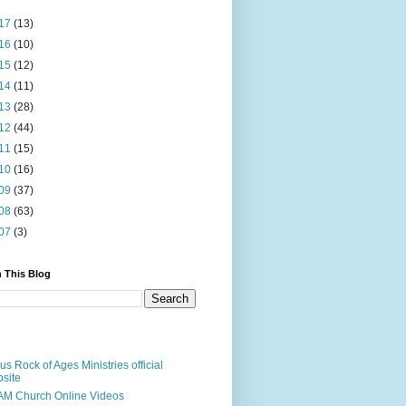
17
(13)
16
(10)
15
(12)
14
(11)
13
(28)
12
(44)
11
(15)
10
(16)
09
(37)
08
(63)
07
(3)
 This Blog
us Rock of Ages Ministries official
site
M Church Online Videos