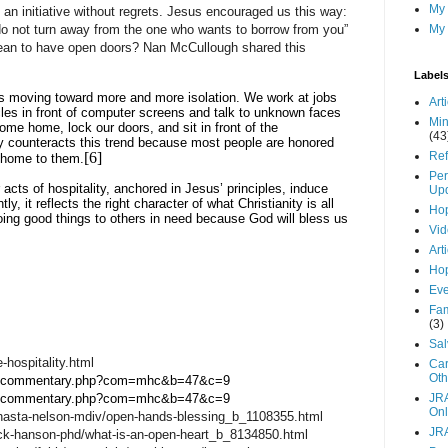
My
d an initiative without regrets. Jesus encouraged us this way:
o not turn away from the one who wants to borrow from you”
My 
ean to have open doors? Nan McCullough shared this
Label
is moving toward more and more isolation. We work at jobs
Art
cles in front of computer screens and talk to unknown faces
Min
me home, lock our doors, and sit in front of the
(43
ity counteracts this trend because most people are honored
[6]
Ref
 home to them.
Per
acts of hospitality, anchored in Jesus’ principles, induce
Up
, it reflects the right character of what Christianity is all
Hop
 doing good things to others in need because God will bless us
Vid
Art
Hop
Eve
Fam
(3)
Sal
-hospitality.html
Car
Oth
ible/commentary.php?com=mhc&b=47&c=9
ible/commentary.php?com=mhc&b=47&c=9
JR
Onl
hasta-nelson-mdiv/open-hands-blessing_b_1108355.html
JR
ick-hanson-phd/what-is-an-open-heart_b_8134850.html