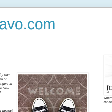
Navo.com
ity can
on of
angers in
the New
d
Where 
capaci
t neglect