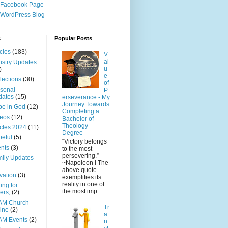
 Facebook Page
WordPress Blog
s
Popular Posts
icles
(183)
V
al
istry Updates
u
)
e
lections
(30)
of
sonal
P
dates
(15)
erseverance - My
Journey Towards
e in God
(12)
Completing a
eos
(12)
Bachelor of
Theology
icles 2024
(11)
Degree
eful
(5)
“Victory belongs
nts
(3)
to the most
persevering.”
ily Updates
~Napoleon I The
above quote
vation
(3)
exemplifies its
reality in one of
ing for
the most imp...
ers;
(2)
AM Church
Tr
ine
(2)
a
AM Events
(2)
n