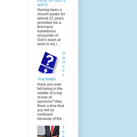
ENSE OF GOD'S
WAYS
Having been a
church pastor for
almost 22 years
provided me a
first-hand
eyewitness
encounter of
God’s ways at
work in my l...
O
pi
ni
o
n
s
That Matter
Have you ever
felt being in the
middle of a tug-
of-war of
opinions? Was
there a time that
you felt so
confused
because of the...
T
h
e