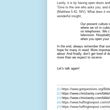
Lastly, it is by having open doors an
“Give to the one who asks you, and d
(Matthew 5:42, NIV). What does it m
wonderful insight,
Our present culture 
where we sit in cubi
on telephones. We co
television. Hospital
when you open your
In the end, always remember that our 
hope for many in need. More importantly
about. And finally, don’t get tired of
more than we expect to receive.
Let’s talk again!
[1]
https://www.gotquestions.org/Bible
[2]
https://www.christianity.com/b
[3]
https://www.christianity.com/b
[4]
https://www.huffingtonpost.com/s
[5]
https://www.huffingtonpost.com/r