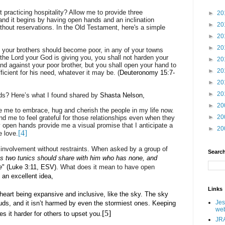
 practicing hospitality? Allow me to provide three
►
20
and it begins by having open hands and an inclination
►
20
thout reservations. In the Old Testament, here's a simple
►
20
►
20
 your brothers should become poor, in any of your towns
 the Lord your God is giving you, you shall not harden your
►
20
and against your poor brother, but you shall open your hand to
►
20
ficient for his need, whatever it may be.
(
Deuteronomy 15:7-
►
20
►
20
ds? Here’s what I found shared by
Shasta Nelson,
►
20
 me to embrace, hug and cherish the people in my life now.
►
20
 me to feel grateful for those relationships even when they
open hands provide me a visual promise that I anticipate a
►
20
[4]
e love.
d involvement without restraints. When asked by a group of
Search
s two tunics should share with him who has none, and
e
" (Luke 3:11, ESV).
What does it mean to have open
an excellent idea,
Links
heart being expansive and inclusive, like the sky. The sky
Jes
ouds, and it isn’t harmed by even the stormiest ones. Keeping
web
[5]
s it harder for others to upset you.
JRA