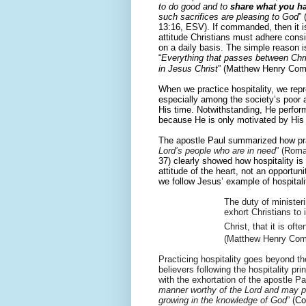
to do good and to
share what you h
such sacrifices are pleasing to God
”
13:16, ESV). If commanded, then it i
attitude Christians must adhere consi
on a daily basis. The simple reason is
“
Everything that passes between Chri
in Jesus Christ
” (
Matthew Henry Com
When we practice hospitality, we repr
especially among the society’s poor an
His time. Notwithstanding, He perfor
because He is only motivated by His 
The apostle Paul summarized how prac
Lord’s people who are in need
” (Roma
37) clearly showed how hospitality is 
attitude of the heart, not an opportun
we follow Jesus’ example of hospitalit
The duty of ministeri
exhort Christians to 
Christ, that it is of
(Matthew Henry Com
Practicing hospitality goes beyond th
believers following the hospitality pr
with the exhortation of the a
postle Pa
manner worthy of the Lord and may pl
growing in the knowledge of God
” (
Co