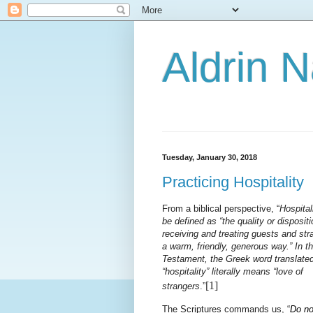
Aldrin 
Tuesday, January 30, 2018
Practicing Hospitality
From a biblical perspective, “
Hospital
be defined as “the quality or dispositi
receiving and treating guests and str
a warm, friendly, generous way.” In 
Testament, the Greek word translate
“hospitality” literally means “love of
[1]
strangers
.”
The Scriptures commands us, “
Do no