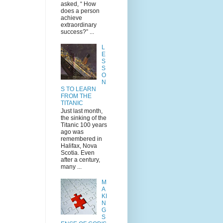
asked, “ How
does a person
achieve
extraordinary
success?” ...
L
E
S
S
O
N
S TO LEARN
FROM THE
TITANIC
Just last month,
the sinking of the
Titanic 100 years
ago was
remembered in
Halifax, Nova
Scotia. Even
after a century,
many ...
M
A
KI
N
G
S