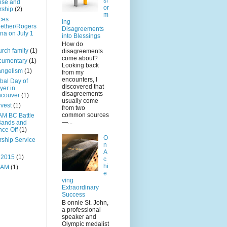
sf
ise and
or
rship
(2)
m
ces
ing
ether/Rogers
Disagreements
na on July 1
into Blessings
How do
rch family
(1)
disagreements
come about?
cumentary
(1)
Looking back
angelism
(1)
from my
encounters, I
bal Day of
discovered that
yer in
disagreements
ncouver
(1)
usually come
vest
(1)
from two
common sources
M BC Battle
—...
Bands and
ce Off
(1)
O
ship Service
n
A
 2015
(1)
c
hi
AM
(1)
e
ving
Extraordinary
Success
B onnie St. John,
a professional
speaker and
Olympic medalist