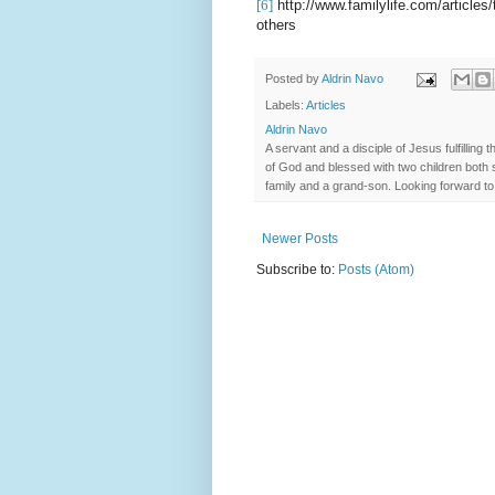
[6]
http://www.familylife.com/articles/
others
Posted by
Aldrin Navo
Labels:
Articles
Aldrin Navo
A servant and a disciple of Jesus fulfilli
of God and blessed with two children both s
family and a grand-son. Looking forward to 
Newer Posts
Subscribe to:
Posts (Atom)