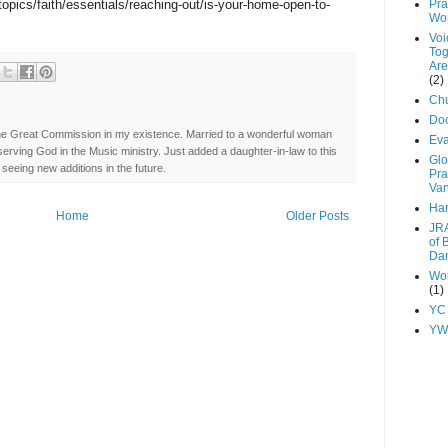
topics/faith/essentials/reaching-out/is-your-home-open-to-
Pra
Wo
Voi
Tog
Are
(2)
Chu
Do
ng the Great Commission in my existence. Married to a wonderful woman
Ev
erving God in the Music ministry. Just added a daughter-in-law to this
Glo
seeing new additions in the future.
Pra
Va
Har
Home
Older Posts
JRA
of 
Dan
Wor
(1)
YC
YW