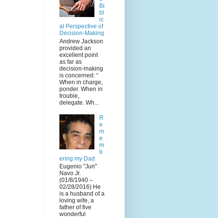
Bi
bl
ic
al Perspective of
Decision-Making
Andrew Jackson
provided an
excellent point
as far as
decision-making
is concerned: “
When in charge,
ponder. When in
trouble,
delegate. Wh...
R
e
m
e
m
b
ering my Dad
Eugenio "Jun"
Navo Jr.
(01/8/1940 –
02/28/2016) He
is a husband of a
loving wife, a
father of five
wonderful