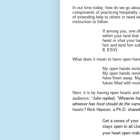
In our time today, how do we go about
components of practicing hospitality 
of
extending help to others in need wi
instruction to follow:
If among you, one of
within your land that
heart or shut your h
him and lend him suf
8, ESV)
What does it mean to have open han
My open hands invite
My open hands remind
have flown away. My 
future filled with mor
Next, it is by having open hearts an
audience, “
John replied, "Whoever ha
whoever has food should do the sam
hearts?
Rick Hanson, a Ph.D. shared 
Get a sense of your 
stays open to all cl
your heart open make