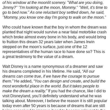
of his window at the moonlit scenery. "What are you doing,
Jimmy?" "I'm looking at the moon, Mommy." "Well, it's time to
go to bed now." As one reluctant boy settled down, he said,
"Mommy, you know one day I'm going to walk on the moon."
Who could have known that the boy in whom the dream was
planted that night would survive a near fatal motorbike crash
which broke almost every bone in his body, and would bring
to fruition this dream 32 years later when James Irwin
stepped on the moon's surface, just one of the 12
representatives of the human race to have done so? This is
a great testimony to the value of a dream.
Walt Disney is a name synonymous of a dreamer and saw
his dreams completed in his lifetime. He said,
“All our
dreams can come true, if we have the courage to pursue
them.”
He added,
“You can design and create, and build the
most wonderful place in the world. But it takes people to
make the dream a reality.”
If you had the chance, like I did to
visit Disneyland, you’ll definitely understand what he was
talking about. Moreover, I believe the reason it is still popular
today even after 50 years is because of dreams that are still