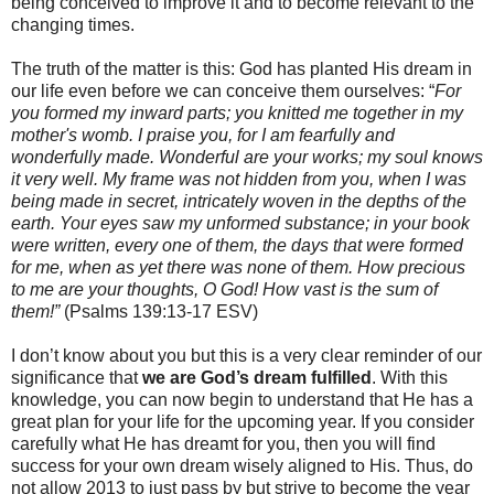
being conceived to improve it and to become relevant to the
changing times.
The truth of the matter is this: God has planted His dream in
our life even before we can conceive them ourselves: “
For
you formed my inward parts; you knitted me together in my
mother's womb. I praise you, for I am fearfully and
wonderfully made. Wonderful are your works; my soul knows
it very well. My frame was not hidden from you, when I was
being made in secret, intricately woven in the depths of the
earth. Your eyes saw my unformed substance; in your book
were written, every one of them, the days that were formed
for me, when as yet there was none of them. How precious
to me are your thoughts, O God! How vast is the sum of
them!”
(Psalms 139:13-17 ESV)
I don’t know about you but this is a very clear reminder of our
significance that
we are God’s dream fulfilled
. With this
knowledge, you can now begin to understand that He has a
great plan for your life for the upcoming year. If you consider
carefully what He has dreamt for you, then you will find
success for your own dream wisely aligned to His. Thus, do
not allow 2013 to just pass by but strive to become the year