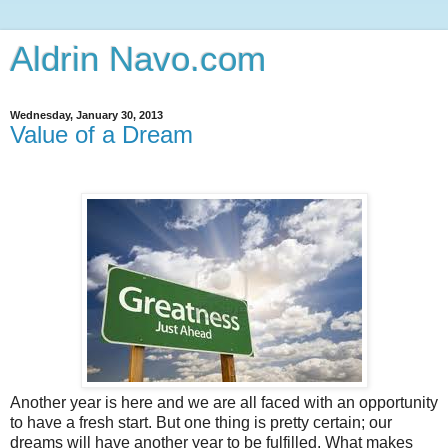
Aldrin Navo.com
Wednesday, January 30, 2013
Value of a Dream
Another year is here and we are all faced with an opportunity
to have a fresh start. But one thing is pretty certain; our
dreams will have another year to be fulfilled. What makes