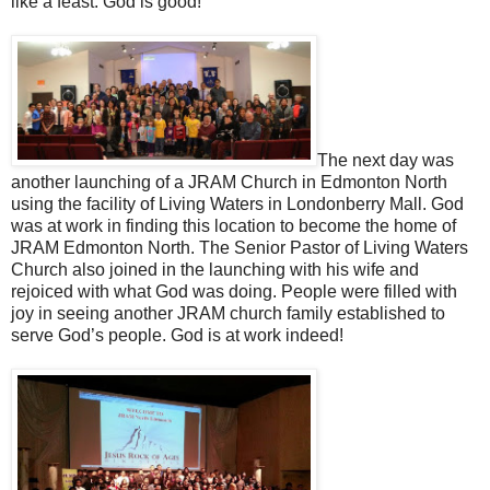
like a feast. God is good!
The next day was
another launching of a JRAM Church in Edmonton North
using the facility of Living Waters in Londonberry Mall. God
was at work in finding this location to become the home of
JRAM Edmonton North. The Senior Pastor of Living Waters
Church also joined in the launching with his wife and
rejoiced with what God was doing. People were filled with
joy in seeing another JRAM church family established to
serve God’s people. God is at work indeed!