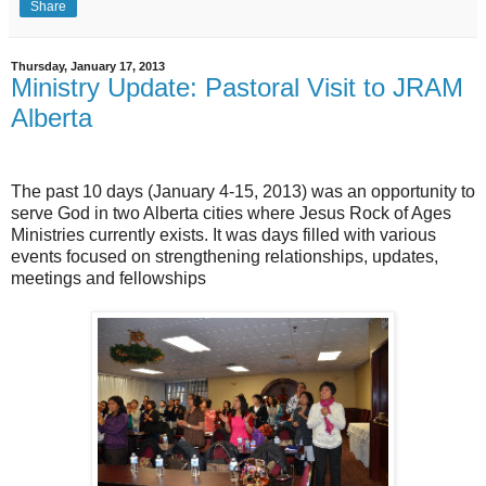
Share
Thursday, January 17, 2013
Ministry Update: Pastoral Visit to JRAM
Alberta
The past 10 days (January 4-15, 2013) was an opportunity to
serve God in two Alberta cities where Jesus Rock of Ages
Ministries currently exists. It was days filled with various
events focused on strengthening relationships, updates,
meetings and fellowships