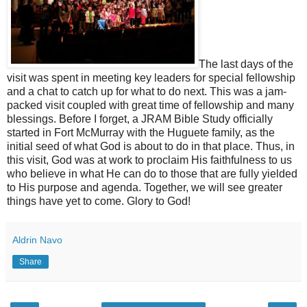
The last days of the
visit was spent in meeting key leaders for special fellowship
and a chat to catch up for what to do next. This was a jam-
packed visit coupled with great time of fellowship and many
blessings. Before I forget, a JRAM Bible Study officially
started in Fort McMurray with the Huguete family, as the
initial seed of what God is about to do in that place. Thus, in
this visit, God was at work to proclaim His faithfulness to us
who believe in what He can do to those that are fully yielded
to His purpose and agenda. Together, we will see greater
things have yet to come. Glory to God!
Aldrin Navo
Share