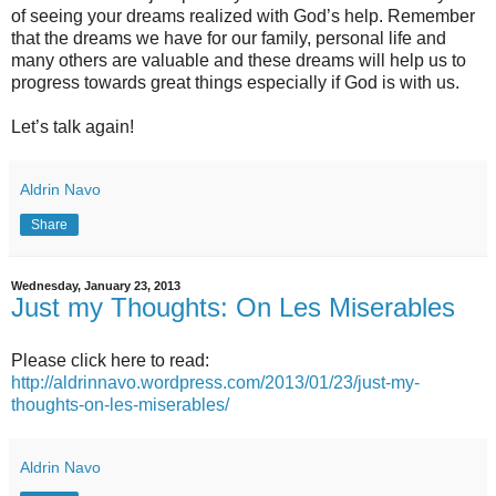
of seeing your dreams realized with God’s help. Remember
that the dreams we have for our family, personal life and
many others are valuable and these dreams will help us to
progress towards great things especially if God is with us.
Let’s talk again!
Aldrin Navo
Share
Wednesday, January 23, 2013
Just my Thoughts: On Les Miserables
Please click here to read:
http://aldrinnavo.wordpress.com/2013/01/23/just-my-
thoughts-on-les-miserables/
Aldrin Navo