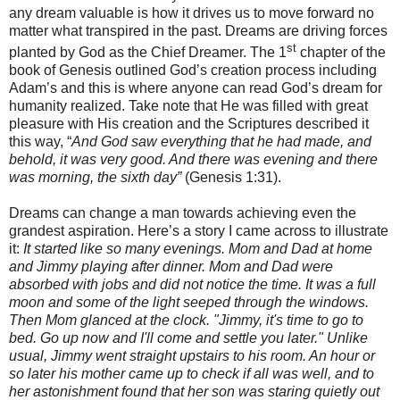
any dream valuable is how it drives us to move forward no
matter what transpired in the past. Dreams are driving forces
st
planted by God as the Chief Dreamer. The 1
chapter of the
book of Genesis outlined God’s creation process including
Adam’s and this is where anyone can read God’s dream for
humanity realized. Take note that He was filled with great
pleasure with His creation and the Scriptures described it
this way, “
And God saw everything that he had made, and
behold, it was very good. And there was evening and there
was morning, the sixth day”
(Genesis 1:31).
Dreams can change a man towards achieving even the
grandest aspiration. Here’s a story I came across to illustrate
it:
It started like so many evenings. Mom and Dad at home
and Jimmy playing after dinner. Mom and Dad were
absorbed with jobs and did not notice the time. It was a full
moon and some of the light seeped through the windows.
Then Mom glanced at the clock. "Jimmy, it's time to go to
bed. Go up now and I'll come and settle you later." Unlike
usual, Jimmy went straight upstairs to his room. An hour or
so later his mother came up to check if all was well, and to
her astonishment found that her son was staring quietly out