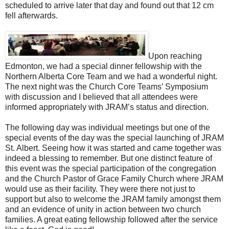
scheduled to arrive later that day and found out that 12 cm
fell afterwards.
Upon reaching
Edmonton, we had a special dinner fellowship with the
Northern Alberta Core Team and we had a wonderful night.
The next night was the Church Core Teams’ Symposium
with discussion and I believed that all attendees were
informed appropriately with JRAM’s status and direction.
The following day was individual meetings but one of the
special events of the day was the special launching of JRAM
St. Albert. Seeing how it was started and came together was
indeed a blessing to remember. But one distinct feature of
this event was the special participation of the congregation
and the Church Pastor of Grace Family Church where JRAM
would use as their facility. They were there not just to
support but also to welcome the JRAM family amongst them
and an evidence of unity in action between two church
families. A great eating fellowship followed after the service