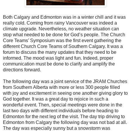
Both Calgary and Edmonton was in a winter chill and it was
really cold. Coming from rainy Vancouver was indeed a
climate upgrade. Nevertheless, no weather situation can
stop what needed to be done for God’s people. The Church
Core Teams’ Symposium was the first event gathering the
different Church Core Teams of Southern Calgary. It was a
forum to discuss the many updates that they need to be
informed. The mood was light and fun. Indeed, proper
communication must be done to clarify and amplify the
directions forward.
The following day was a joint service of the JRAM Churches
from Southern Alberta with more or less 300 people filled
with joy and excitement in seeing one another giving glory to
God together. It was a great day to rejoice in such a
wonderful event. Then, special meetings were done in the
last two days with different individuals before heading to
Edmonton for the next leg of the visit. The day trip driving to
Edmonton from Calgary the following day was not bad at all.
The day was especially sunny but a snowstorm was