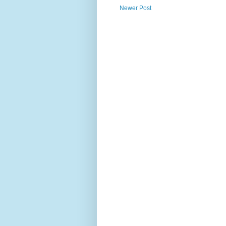
Newer Post