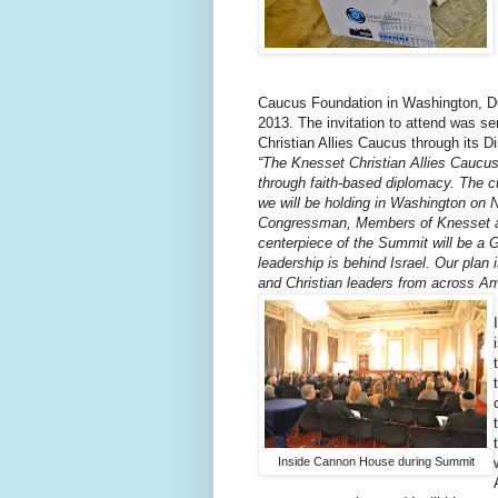
Caucus Foundation in Washington, D
2013. The invitation to attend was s
Christian Allies Caucus through its D
“The Knesset Christian Allies Caucus 
through faith-based diplomacy. The cu
we will be holding in Washington on 
Congressman, Members of Knesset and
centerpiece of the Summit will be a G
leadership is behind Israel. Our plan 
and Christian leaders from across Am
Inside Cannon House during Summit