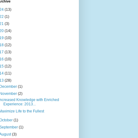
rchive
24
(13)
22
(1)
21
(3)
20
(14)
19
(10)
18
(12)
17
(13)
16
(10)
15
(12)
14
(11)
13
(28)
December
(1)
November
(2)
Increased Knowledge with Enriched
Experience: 2013...
Maximize Life to the Fullest
October
(1)
September
(1)
August
(3)