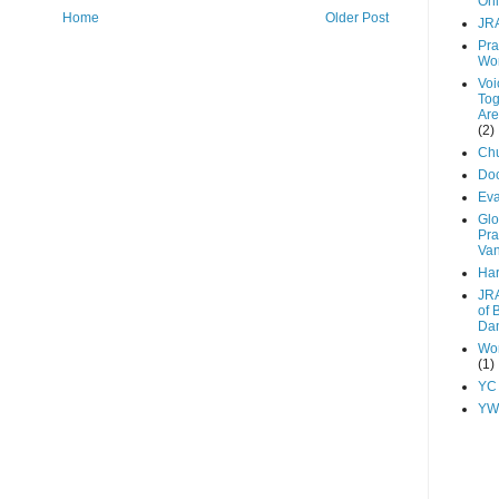
Onl
Home
Older Post
JR
Pra
Wo
Voi
Tog
Are
(2)
Chu
Do
Ev
Glo
Pra
Va
Har
JRA
of 
Dan
Wor
(1)
YC
YW