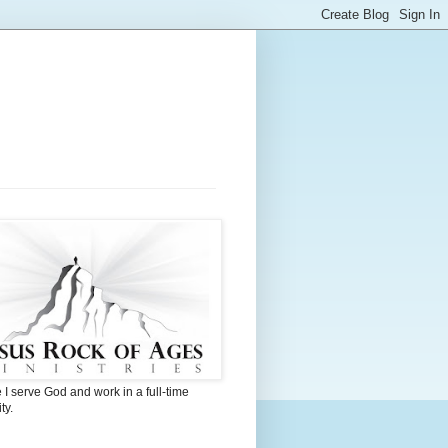
I serve God and work in a full-time
ty.