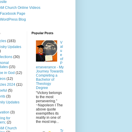
site
M Church Online Videos
 Facebook Page
WordPress Blog
s
Popular Posts
icles
(183)
V
al
istry Updates
u
)
e
lections
(30)
of
sonal
P
dates
(15)
erseverance - My
Journey Towards
e in God
(12)
Completing a
eos
(12)
Bachelor of
Theology
icles 2024
(11)
Degree
eful
(5)
“Victory belongs
nts
(3)
to the most
persevering.”
ily Updates
~Napoleon I The
above quote
vation
(3)
exemplifies its
reality in one of
ing for
the most imp...
ers;
(2)
AM Church
Tr