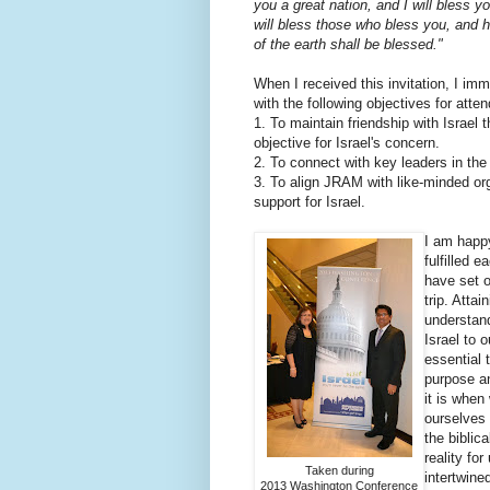
you a great nation, and I will bless 
will bless those who bless you, and h
of the earth shall be blessed."
When I received this invitation, I im
with the following objectives for atten
1. To maintain friendship with Israel
objective for Israel's concern.
2. To connect with key leaders in the
3. To align JRAM with like-minded org
support for Israel.
I am happy
fulfilled 
have set o
trip. Atta
understand
Israel to o
essential 
purpose a
it is when
ourselves 
the bibli
reality fo
Taken during
intertwined
2013 Washington Conference