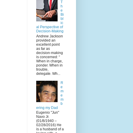
T
h
e
Bi
bl
ic
al Perspective of
Decision-Making
Andrew Jackson
provided an
excellent point
as far as
decision-making
is concerned: “
When in charge,
ponder. When in
trouble,
delegate. Wh...
R
e
m
e
m
b
ering my Dad
Eugenio "Jun"
Navo Jr.
(01/8/1940 –
02/28/2016) He
is a husband of a