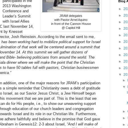
participated in the
Blog A
2013 Washington
►
20
Conference and
►
20
Leader’s Summit
JRAM delegates
with Pastor Arnel Aquino
with Israel Allies
►
20
in front of the Cannon House
C last November 14,
@ Capitol Hill
►
20
ent by Knesset
►
20
irector, Josh Reinstein. According to the email sent to me,
has been working hard to mobilize political support for Israel
►
20
lmination of that work will be centered around a summit that
►
20
November 14. At this summit we will gather dozens of
►
20
 Bible- believing politicians from around the world. The
►
20
ala dinner where we will make the point that the Christian
is to have 50 tables full with pastors, Christian businessmen
►
20
erica.”
▼
20
►
In addition, one of the major reasons for JRAM’s participation
▼
is a simple reminder that Christianity owes a debt of gratitude
to Israel, as our Savior Jesus Christ, a Jew Himself begun
this movement that we are part of. This is the least that we
can do for His people, i.e., to show our unwavering support
through education of our church leaders and congregation
►
towards Israel and its role in our Christian life. Furthermore,
►
we adhere faithfully and believe in the promise that God gave
Abraham in Genesis12: 2-3 about Israel,
“And I will make of
►