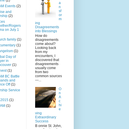
ine
(2)
a
AM Events
(2)
n
sf
ise and
or
rship
(2)
m
ces
ing
ether/Rogers
Disagreements
na on July 1
into Blessings
How do
rch family
(1)
disagreements
come about?
cumentary
(1)
Looking back
angelism
(1)
from my
encounters, I
bal Day of
discovered that
yer in
disagreements
ncouver
(1)
usually come
vest
(1)
from two
common sources
M BC Battle
—...
Bands and
ce Off
(1)
O
ship Service
n
A
 2015
(1)
c
hi
AM
(1)
e
ving
Extraordinary
Success
B onnie St. John,