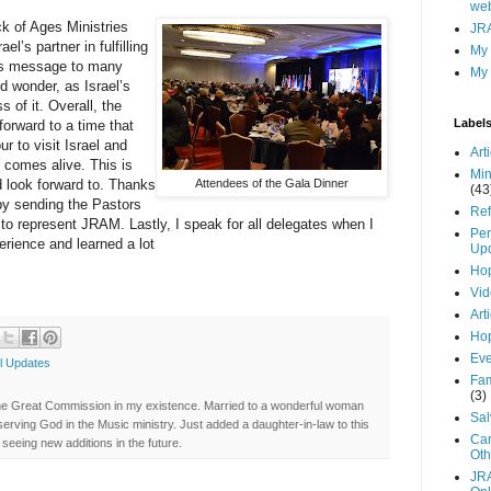
web
k of Ages Ministries
JRA
l’s partner in fulfilling
My
His message to many
My 
d wonder, as Israel’s
 of it. Overall, the
Label
 forward to a time that
 to visit Israel and
Art
e comes alive. This is
Min
 look forward to. Thanks
Attendees of the Gala Dinner
(43
by sending the Pastors
Ref
to represent JRAM. Lastly, I speak for all delegates when I
Per
erience and learned a lot
Up
Hop
Vid
Art
Hop
Eve
l Updates
Fam
(3)
ng the Great Commission in my existence. Married to a wonderful woman
Sal
erving God in the Music ministry. Just added a daughter-in-law to this
Car
seeing new additions in the future.
Oth
JR