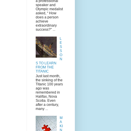
a professional
speaker and
Olympic medalist
asked, “ How
does a person
achieve
extraordinary
success?” ...
L
E
S
S
O
N
S TO LEARN
FROM THE
TITANIC
Just last month,
the sinking of the
Titanic 100 years
ago was
remembered in
Halifax, Nova
Scotia. Even
after a century,
many ...
M
A
KI
N