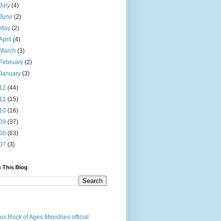
July
(4)
June
(2)
May
(2)
April
(4)
March
(3)
February
(2)
January
(3)
12
(44)
11
(15)
10
(16)
09
(37)
08
(63)
07
(3)
 This Blog
us Rock of Ages Ministries official