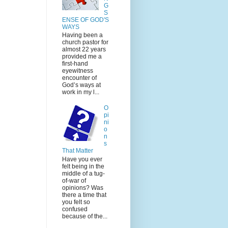
G
S
ENSE OF GOD'S
WAYS
Having been a
church pastor for
almost 22 years
provided me a
first-hand
eyewitness
encounter of
God’s ways at
work in my l...
O
pi
ni
o
n
s
That Matter
Have you ever
felt being in the
middle of a tug-
of-war of
opinions? Was
there a time that
you felt so
confused
because of the...