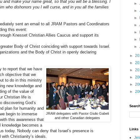
you and make your name great, so that you will be a blessing. I
►
im who dishonors you I will curse, and in you all the families
►
►
mediately sent an email to all JRAM Pastors and Coordinators
►
ding this event:
►
 through Knesset Christian Allies Caucus and support its
►
 greater Body of Christ coinciding with support towards Israel.
►
anizations and the Body of Christ in openly declaring
►
20
►
20
 to report that we have
►
20
each objective that we
►
20
ut to do in this ministry
►
20
ining new knowledge and
ing of the value of
►
20
ur Christian life is
to discovering God’s
Search
nd plan for humanity and
 we begin to immerse
JRAM delegates with Pastor Giulio Gabeli
and other Canadian delegates
with this awareness that
cal knowledge becomes a
Links
r us today. Nobody can deny that Israel’s presence is
 with Christianity’s ideals.
Jes