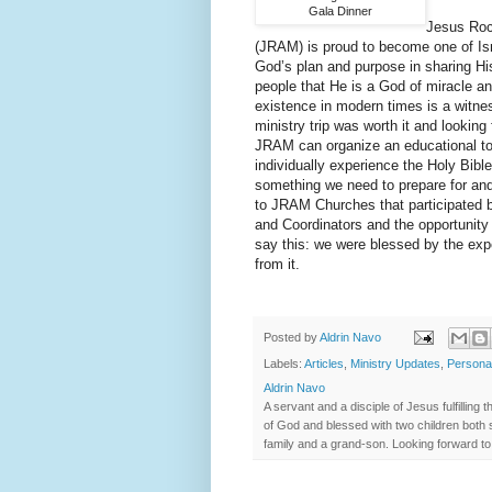
Gala Dinner
Jesus Roc
(JRAM) is proud to become one of Israe
God’s plan and purpose in sharing 
people that He is a God of miracle an
existence in modern times is a witness
ministry trip was worth it and looking
JRAM can organize an educational tour
individually experience the Holy Bibl
something we need to prepare for and
to JRAM Churches that participated 
and Coordinators and the opportunity 
say this: we were blessed by the exp
from it.
Posted by
Aldrin Navo
Labels:
Articles
,
Ministry Updates
,
Persona
Aldrin Navo
A servant and a disciple of Jesus fulfilli
of God and blessed with two children both s
family and a grand-son. Looking forward to 