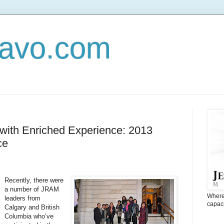
Navo.com
with Enriched Experience: 2013
ce
Recently, there were
a number of JRAM
Where 
leaders from
capaci
Calgary and British
Columbia who’ve