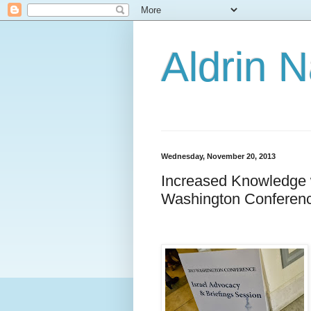
Aldrin 
Wednesday, November 20, 2013
Increased Knowledge 
Washington Conferen