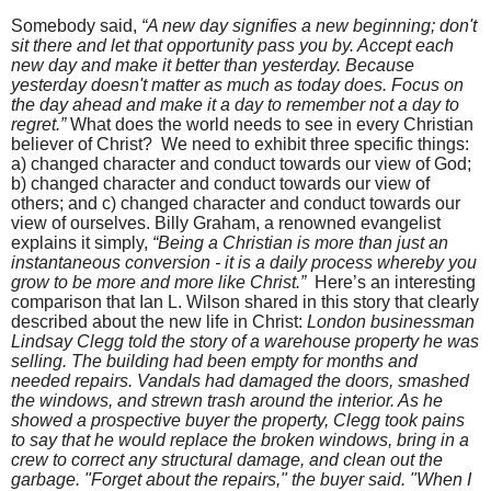
Somebody said,
“A new day signifies a new beginning; don't
sit there and let that opportunity pass you by. Accept each
new day and make it better than yesterday. Because
yesterday doesn't matter as much as today does. Focus on
the day ahead and make it a day to remember not a day to
regret.”
What does the world needs to see in every Christian
believer of Christ?
We need to exhibit three specific things:
a) changed character and conduct towards our view of God;
b) changed character and conduct towards our view of
others; and c) changed character and conduct towards our
view of ourselves. Billy Graham, a renowned evangelist
explains it simply,
“
Being a Christian is more than just an
instantaneous conversion - it is a daily process whereby you
grow to be more and more like Christ.”
Here’s an interesting
comparison that Ian L. Wilson shared in this story that clearly
described about the new life in Christ:
London businessman
Lindsay Clegg told the story of a warehouse property he was
selling. The building had been empty for months and
needed repairs. Vandals had damaged the doors, smashed
the windows, and strewn trash around the interior. As he
showed a prospective buyer the property, Clegg took pains
to say that he would replace the broken windows, bring in a
crew to correct any structural damage, and clean out the
garbage. "Forget about the repairs," the buyer said. "When I