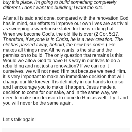
buy this place, I'm going to build something completely
different. I don't want the building; I want the site."
After all is said and done, compared with the renovation God
has in mind, our efforts to improve our own lives are as trivial
as sweeping a warehouse slated for the wrecking ball.
When we become God's, the old life is over (2 Cor. 5:17,
Therefore, if anyone is in Christ, he is a new creation. The
old has passed away; behold, the new has come.
). He
makes all things new. All he wants is the site and the
permission to build. The only question that remains is this:
Would we allow God to have His way in our lives to do a
rebuilding and not just a renovation? If we can do it
ourselves, we will not need Him but because we need Him,
it is very important to make an immediate decision that will
change our life forever. It is definitely in our hands to do so
and I encourage you to make it happen. Jesus made a
decision to come for our sake, and in the same way, we
need to make our decision to come to Him as well. Try it and
you will never be the same again.
Let’s talk again!