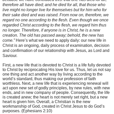
therefore all have died;
and he died for all, that those who
live might no longer live for themselves but for him who for
their sake died and was raised.
From now on, therefore, we
regard no one according to the flesh. Even though we once
regarded Christ according to the flesh, we regard him thus
no longer.
Therefore, if anyone is in Christ, he is a new
creation. The old has passed away; behold, the new has
come.”
Here’s what we need to apply daily: our new life in
Christ is an ongoing, daily process of examination, decision
and confirmation of our relationship with Jesus, as Lord and
Saviour.
First, a new life that is devoted to Christ is a life fully devoted
to Christ by reciprocating His love for us. Thus, let us not say
one thing and act another way by living according to the
world’s standard, thus making our profession of faith
worthless. Next, a new life that is experiencing renewal will
act upon new set of godly principles, by new rules, with new
ends, and in new company of people. Consequently, the life
is created anew; the heart is not merely set right, but a new
heart is given him. Overall, a Christian is the new
workmanship of God, created in Christ Jesus to do God’s
purposes. (Ephesians 2:10)