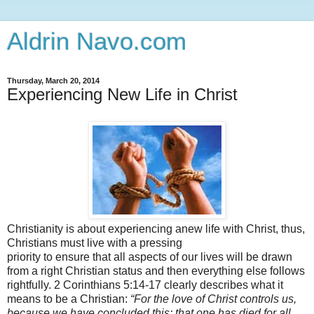
Aldrin Navo.com
Thursday, March 20, 2014
Experiencing New Life in Christ
Christianity is about experiencing anew life with Christ, thus,
Christians must live with a pressing
priority to ensure that all aspects of our lives will be drawn
from a right Christian status and then everything else follows
rightfully. 2 Corinthians 5:14-17 clearly describes what it
means to be a Christian:
“
For the love of Christ controls us,
because we have concluded this: that one has died for all,