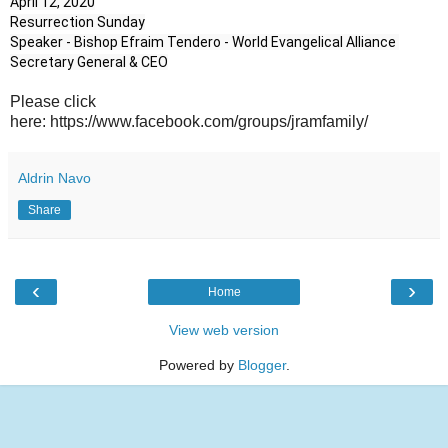
April 12, 2020

Resurrection Sunday

Speaker - Bishop Efraim Tendero - World Evangelical Alliance 
Secretary General & CEO
Please click
here: https://www.facebook.com/groups/jramfamily/
Aldrin Navo
Share
‹
›
Home
View web version
Powered by
Blogger
.