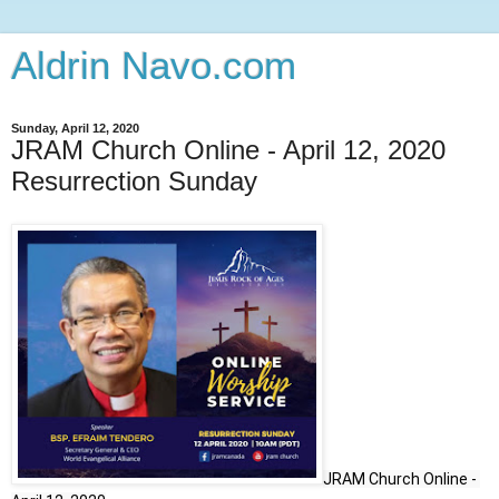
Aldrin Navo.com
Sunday, April 12, 2020
JRAM Church Online - April 12, 2020
Resurrection Sunday
JRAM Church Online - 