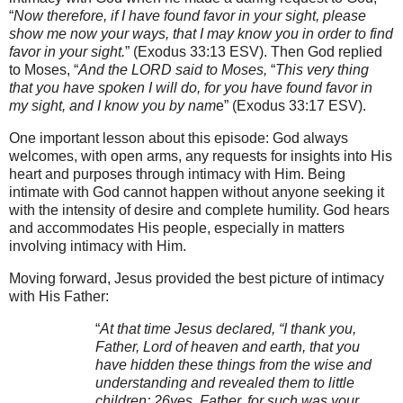
“
Now therefore, if I have found favor in your sight, please
show me now your ways, that I may know you in order to find
favor in your sight.
” (Exodus 33:13
ESV). Then God replied
to Moses, “
And the LORD said to Moses,
“
This very thing
that you have spoken I will do, for you have found favor in
my sight, and I know you by nam
e” (Exodus 33:17
ESV).
One important lesson about this episode: God always
welcomes, with open arms, any requests for insights into His
heart and purposes through intimacy with Him. Being
intimate with God cannot happen without anyone seeking it
with the intensity of desire and complete humility. God hears
and accommodates His people, especially in matters
involving intimacy with Him.
Moving forward, Jesus provided the best picture of intimacy
with His Father:
“
At that time Jesus declared, “I thank you,
Father, Lord of heaven and earth, that you
have hidden these things from the wise and
understanding and revealed them to little
children; 26yes, Father, for such was your