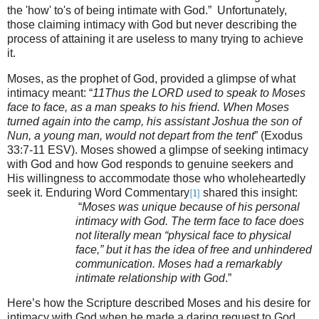
the 'how' to's of being intimate with God.” Unfortunately,
those claiming intimacy with God but never describing the
process of attaining it are useless to many trying to achieve
it.
Moses, as the prophet of God, provided a glimpse of what
intimacy meant: “
11Thus the LORD used to speak to Moses
face to face, as a man speaks to his friend. When Moses
turned again into the camp, his assistant Joshua the son of
Nun, a young man, would not depart from the tent
” (Exodus
33:7-11 ESV)
. Moses showed a glimpse of seeking intimacy
with God and how God responds to genuine seekers and
His willingness to accommodate those who wholeheartedly
seek it. Enduring Word Commentary
shared this insight:
[1]
“
Moses was unique because of his personal
intimacy with God. The term face to face does
not literally mean “physical face to physical
face,” but it has the idea of free and unhindered
communication. Moses had a remarkably
intimate relationship with God
.”
Here’s how the Scripture described Moses and his desire for
intimacy with God when he made a daring request to God,