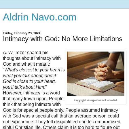
Aldrin Navo.com
Friday, February 23, 2024
Intimacy with God: No More Limitations
A. W. Tozer shared his
thoughts about intimacy with
God and what it meant:
“
What's closest to your heart is
what you talk about, and if
God is close to your heart,
you'll talk about Him
.”
However, intimacy is a word
that many frown upon. People
Copyright infringement not intended
think that being intimate with
God is for special people only. People assumed intimacy
with God was a special call that an average person could
not experience. They felt disqualified due to compromised
sinful Christian life. Others claim it is too hard to figure out