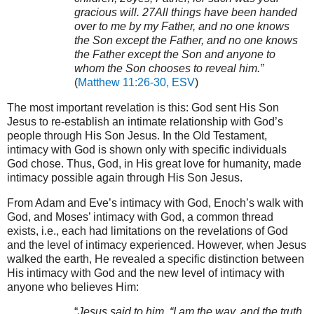
gracious will. 27All things have been handed
over to me by my Father, and no one knows
the Son except the Father, and no one knows
the Father except the Son and anyone to
whom the Son chooses to reveal him.”
(
Matthew 11:26-30, ESV
)
The most important revelation is this: God sent His Son
Jesus to re-establish an intimate relationship with God’s
people through His Son Jesus. In the Old Testament,
intimacy with God is shown only with specific individuals
God chose. Thus, God, in His great love for humanity, made
intimacy possible again through His Son Jesus.
From Adam and Eve’s intimacy with God, Enoch’s walk with
God, and Moses’ intimacy with God, a common thread
exists, i.e., each had limitations on the revelations of God
and the level of intimacy experienced. However, when Jesus
walked the earth, He revealed a specific distinction between
His intimacy with God and the new level of intimacy with
anyone who believes Him:
“
Jesus said to him, “I am the way, and the truth,