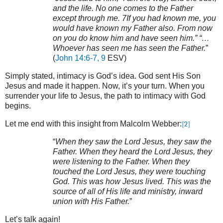
and the life. No one comes to the Father
except through me. 7If you had known me, you
would have known my Father also. From now
on you do know him and have seen him.” “…
Whoever has seen me has seen the Father.
”
(
John 14:6-7, 9
ESV)
Simply stated, intimacy is God’s idea. God sent His Son
Jesus and made it happen. Now, it’s your turn. When you
surrender your life to Jesus, the path to intimacy with God
begins.
Let me end with this insight from Malcolm Webber:
[2]
“
When they saw the Lord Jesus, they saw the
Father. When they heard the Lord Jesus, they
were listening to the Father. When they
touched the Lord Jesus, they were touching
God. This was how Jesus lived. This was the
source of all of His life and ministry, inward
union with His Father.
”
Let’s talk again!